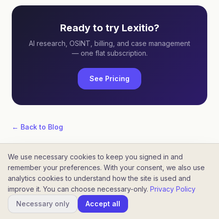
Ready to try Lexitio?
AI research, OSINT, billing, and case management
— one flat subscription.
See Pricing
← Back to Blog
We use necessary cookies to keep you signed in and
remember your preferences. With your consent, we also use
analytics cookies to understand how the site is used and
improve it. You can choose necessary-only.
Privacy Policy
©
2026
Lexitio. All rights reserved.
Home
Blog
Pricing
Necessary only
Accept all