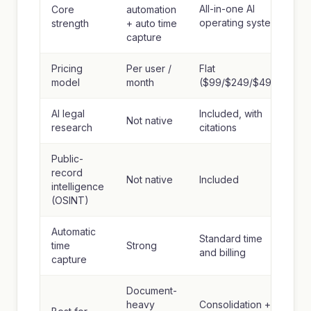
All-in-one AI
Core
automation
operating system
strength
+ auto time
capture
Pricing
Per user /
Flat
model
month
($99/$249/$499)
AI legal
Included, with
Not native
research
citations
Public-
record
Not native
Included
intelligence
(OSINT)
Automatic
Standard time
time
Strong
and billing
capture
Document-
heavy
Consolidation +