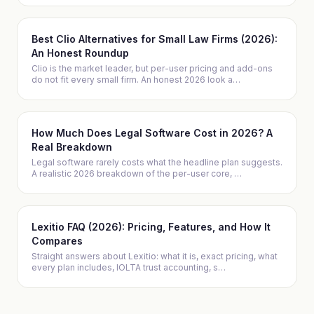
Best Clio Alternatives for Small Law Firms (2026):
An Honest Roundup
Clio is the market leader, but per-user pricing and add-ons
do not fit every small firm. An honest 2026 look a
…
How Much Does Legal Software Cost in 2026? A
Real Breakdown
Legal software rarely costs what the headline plan suggests.
A realistic 2026 breakdown of the per-user core,
…
Lexitio FAQ (2026): Pricing, Features, and How It
Compares
Straight answers about Lexitio: what it is, exact pricing, what
every plan includes, IOLTA trust accounting, s
…