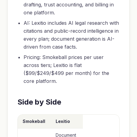
drafting, trust accounting, and billing in
one platform.
AI: Lexitio includes AI legal research with
citations and public-record intelligence in
every plan; document generation is AI-
driven from case facts.
Pricing: Smokeball prices per user
across tiers; Lexitio is flat
($99/$249/$499 per month) for the
core platform.
Side by Side
Smokeball
Lexitio
Document