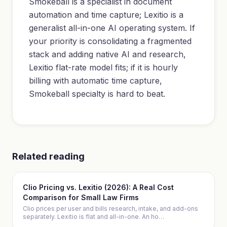
Smokeball is a specialist in document
automation and time capture; Lexitio is a
generalist all-in-one AI operating system. If
your priority is consolidating a fragmented
stack and adding native AI and research,
Lexitio flat-rate model fits; if it is hourly
billing with automatic time capture,
Smokeball specialty is hard to beat.
Related reading
Clio Pricing vs. Lexitio (2026): A Real Cost
Comparison for Small Law Firms
Clio prices per user and bills research, intake, and add-ons
separately. Lexitio is flat and all-in-one. An ho
…