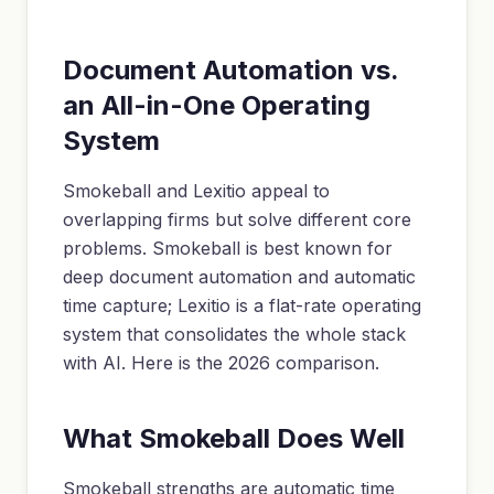
Document Automation vs.
an All-in-One Operating
System
Smokeball and Lexitio appeal to
overlapping firms but solve different core
problems. Smokeball is best known for
deep document automation and automatic
time capture; Lexitio is a flat-rate operating
system that consolidates the whole stack
with AI. Here is the 2026 comparison.
What Smokeball Does Well
Smokeball strengths are automatic time