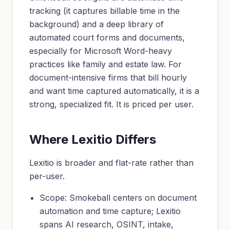
tracking (it captures billable time in the
background) and a deep library of
automated court forms and documents,
especially for Microsoft Word-heavy
practices like family and estate law. For
document-intensive firms that bill hourly
and want time captured automatically, it is a
strong, specialized fit. It is priced per user.
Where Lexitio Differs
Lexitio is broader and flat-rate rather than
per-user.
Scope: Smokeball centers on document
automation and time capture; Lexitio
spans AI research, OSINT, intake,