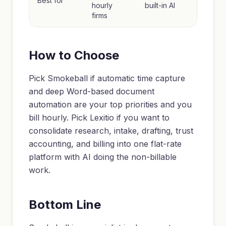
Best for
hourly
built-in AI
firms
How to Choose
Pick Smokeball if automatic time capture
and deep Word-based document
automation are your top priorities and you
bill hourly. Pick Lexitio if you want to
consolidate research, intake, drafting, trust
accounting, and billing into one flat-rate
platform with AI doing the non-billable
work.
Bottom Line