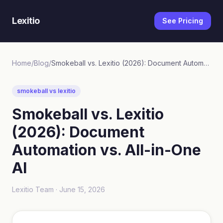
Lexitio
See Pricing
Home
/
Blog
/
Smokeball vs. Lexitio (2026): Document Automation vs. All-in-One AI
smokeball vs lexitio
Smokeball vs. Lexitio
(2026): Document
Automation vs. All-in-One
AI
Lexitio Team ·
June 15, 2026