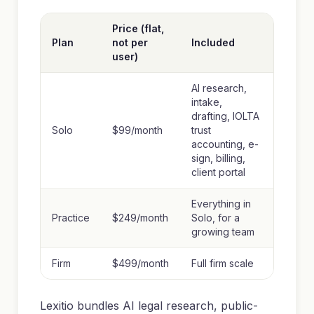
Price (flat,
Plan
not per
Included
user)
AI research,
intake,
drafting, IOLTA
Solo
$99/month
trust
accounting, e-
sign, billing,
client portal
Everything in
Practice
$249/month
Solo, for a
growing team
Firm
$499/month
Full firm scale
Lexitio bundles AI legal research, public-