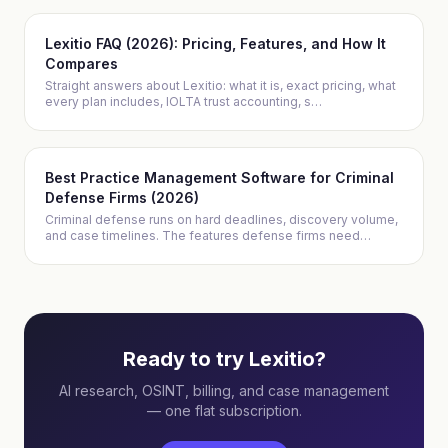
Lexitio FAQ (2026): Pricing, Features, and How It
Compares
Straight answers about Lexitio: what it is, exact pricing, what
every plan includes, IOLTA trust accounting, s
…
Best Practice Management Software for Criminal
Defense Firms (2026)
Criminal defense runs on hard deadlines, discovery volume,
and case timelines. The features defense firms need
…
Ready to try Lexitio?
AI research, OSINT, billing, and case management
— one flat subscription.