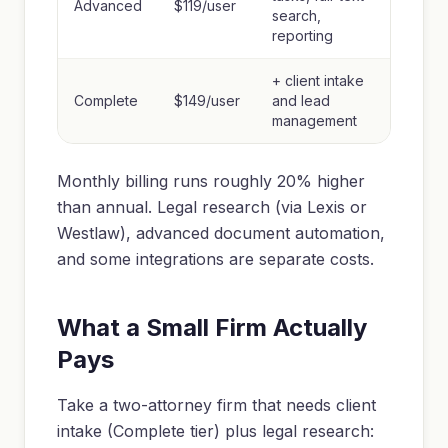
Advanced
$119/user
search,
reporting
+ client intake
Complete
$149/user
and lead
management
Monthly billing runs roughly 20% higher
than annual. Legal research (via Lexis or
Westlaw), advanced document automation,
and some integrations are separate costs.
What a Small Firm Actually
Pays
Take a two-attorney firm that needs client
intake (Complete tier) plus legal research: