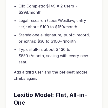
Clio Complete: $149 x 2 users =
$298/month
Legal research (Lexis/Westlaw, entry
tier): about $100 to $150/month
Standalone e-signature, public-record,
or extras: $30 to $100+/month
Typical all-in: about $430 to
$550+/month, scaling with every new
seat.
Add a third user and the per-seat model
climbs again.
Lexitio Model: Flat, All-in-
One