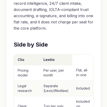
record intelligence, 24/7 client intake,
document drafting, IOLTA-compliant trust
accounting, e-signature, and billing into one
flat rate, and it does not charge per seat for
the core platform.
Side by Side
Clio
Lexitio
Flat, all-
Pricing
Per user, per
in-one
model
month
Legal
Separate
Included
research
(Lexis/Westlaw)
Included
Client
Top tier only
on