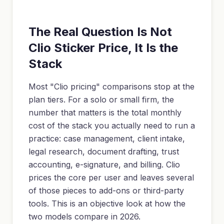
The Real Question Is Not
Clio Sticker Price, It Is the
Stack
Most "Clio pricing" comparisons stop at the
plan tiers. For a solo or small firm, the
number that matters is the total monthly
cost of the stack you actually need to run a
practice: case management, client intake,
legal research, document drafting, trust
accounting, e-signature, and billing. Clio
prices the core per user and leaves several
of those pieces to add-ons or third-party
tools. This is an objective look at how the
two models compare in 2026.