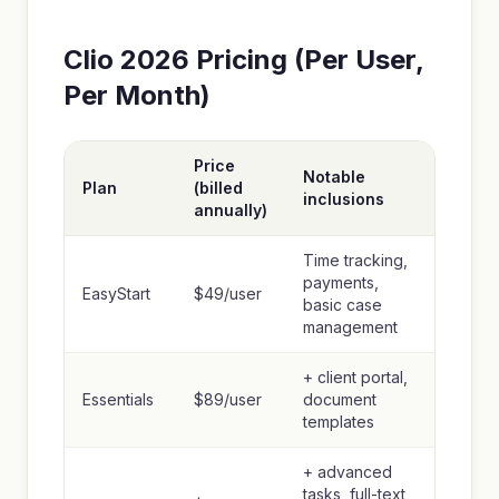
Clio 2026 Pricing (Per User,
Per Month)
Price
Notable
Plan
(billed
inclusions
annually)
Time tracking,
payments,
EasyStart
$49/user
basic case
management
+ client portal,
Essentials
$89/user
document
templates
+ advanced
tasks, full-text