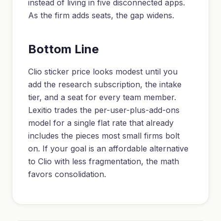
instead of living in five disconnected apps.
As the firm adds seats, the gap widens.
Bottom Line
Clio sticker price looks modest until you
add the research subscription, the intake
tier, and a seat for every team member.
Lexitio trades the per-user-plus-add-ons
model for a single flat rate that already
includes the pieces most small firms bolt
on. If your goal is an affordable alternative
to Clio with less fragmentation, the math
favors consolidation.