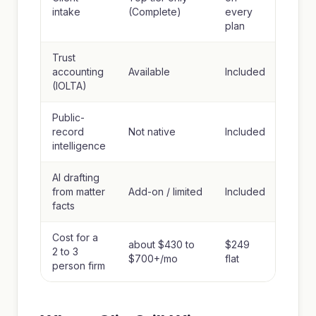
intake
(Complete)
every
plan
Trust
accounting
Available
Included
(IOLTA)
Public-
record
Not native
Included
intelligence
AI drafting
from matter
Add-on / limited
Included
facts
Cost for a
about $430 to
$249
2 to 3
$700+/mo
flat
person firm