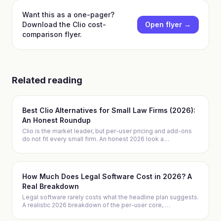
Want this as a one-pager?
Download
the Clio cost-
Open flyer →
comparison flyer
.
Related reading
Best Clio Alternatives for Small Law Firms (2026):
An Honest Roundup
Clio is the market leader, but per-user pricing and add-ons
do not fit every small firm. An honest 2026 look a
…
How Much Does Legal Software Cost in 2026? A
Real Breakdown
Legal software rarely costs what the headline plan suggests.
A realistic 2026 breakdown of the per-user core,
…