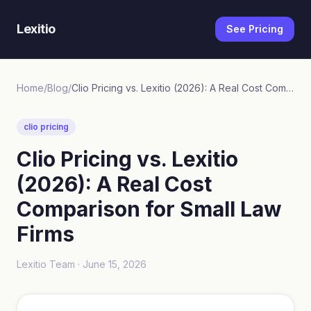
Lexitio
See Pricing
Home
/
Blog
/
Clio Pricing vs. Lexitio (2026): A Real Cost Comparison for Small Law Firms
clio pricing
Clio Pricing vs. Lexitio
(2026): A Real Cost
Comparison for Small Law
Firms
Lexitio Team ·
June 15, 2026