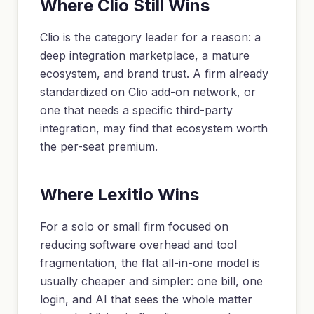
Where Clio Still Wins
Clio is the category leader for a reason: a
deep integration marketplace, a mature
ecosystem, and brand trust. A firm already
standardized on Clio add-on network, or
one that needs a specific third-party
integration, may find that ecosystem worth
the per-seat premium.
Where Lexitio Wins
For a solo or small firm focused on
reducing software overhead and tool
fragmentation, the flat all-in-one model is
usually cheaper and simpler: one bill, one
login, and AI that sees the whole matter