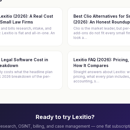
 Lexitio (2026): A Real Cost
Best Clio Alternatives for 
Small Law Firms
(2026): An Honest Roundup
 and bills research, intake, and
Clio is the market leader, but per
Lexitio is flat and all-in-one. An
add-ons do not fit every small f
look a
…
Legal Software Cost in
Lexitio FAQ (2026): Pricing
reakdown
How It Compares
ly costs what the headline plan
Straight answers about Lexitio: wh
ic 2026 breakdown of the per-
pricing, what every plan includes,
accounting, s
…
Ready to try Lexitio?
research, OSINT, billing, and case management — one flat subscript