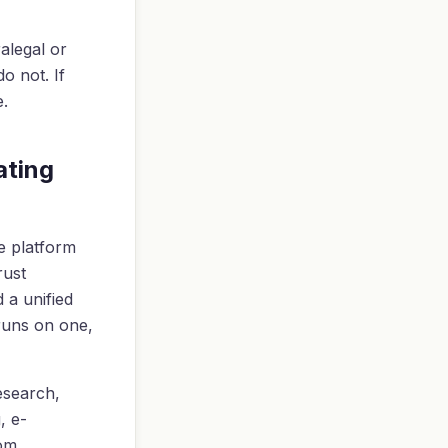
ralegal or
o not. If
e.
ating
e platform
rust
d a unified
 runs on one,
research,
, e-
rom