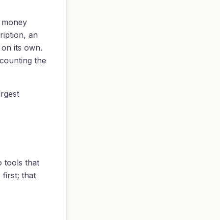
ds money
iption, an
 on its own.
 counting the
argest
 tools that
irst; that