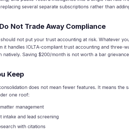
eplacing several separate subscriptions rather than addin
 Do Not Trade Away Compliance
 should not put your trust accounting at risk. Whatever yo
m it handles IOLTA-compliant trust accounting and three-w
on natively. Saving $200/month is not worth a bar grievance
ou Keep
consolidation does not mean fewer features. It means the 
der one roof:
 matter management
nt intake and lead screening
esearch with citations