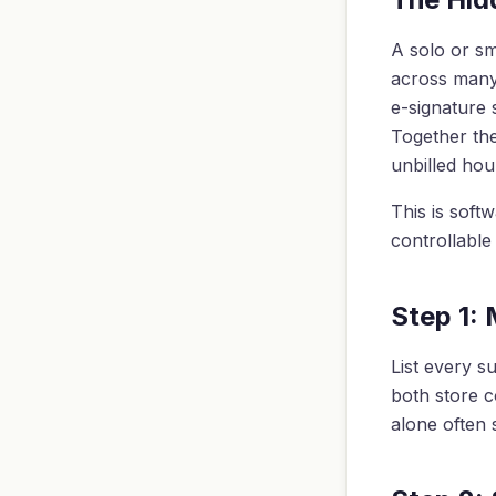
A solo or sm
across many:
e-signature 
Together the
unbilled ho
This is softw
controllable
Step 1:
List every s
both store c
alone often s