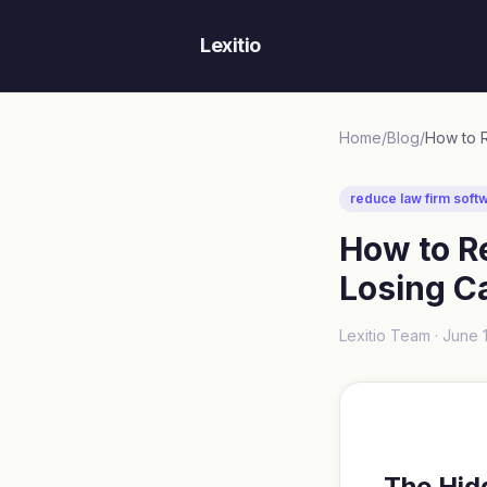
Lexitio
Home
/
Blog
/
reduce law firm soft
How to R
Losing C
Lexitio Team ·
June 
The Hid