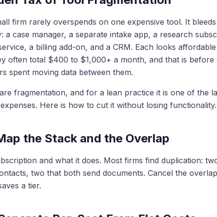
all firm rarely overspends on one expensive tool. It blee
 a case manager, a separate intake app, a research subscr
service, a billing add-on, and a CRM. Each looks affordable
y often total $400 to $1,000+ a month, and that is before
urs spent moving data between them.
are fragmentation, and for a lean practice it is one of the l
 expenses. Here is how to cut it without losing functionality.
 Map the Stack and the Overlap
ubscription and what it does. Most firms find duplication: two
ontacts, two that both send documents. Cancel the overlap f
aves a tier.