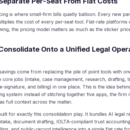
 Separate Per-Seat From Flat Costs
cing is where small-firm bills quietly balloon. Every new pa
tiplies the cost of every per-seat tool. Flat-rate platforms d
ing, the pricing model matters as much as the sticker pric
 Consolidate Onto a Unified Legal Oper
savings come from replacing the pile of point tools with on
e core jobs (intake, case management, research, drafting, t
-signature, and billing) in one place. This is the idea behin
ing system: instead of stitching together five apps, the firm
as full context across the matter.
uilt for exactly this consolidation play. It bundles AI legal 
intake, document drafting, IOLTA-compliant trust accounting
lling, and public-record intelligence into a single flat rate f