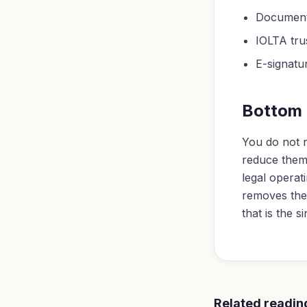
Document 
IOLTA tru
E-signatu
Bottom 
You do not r
reduce them 
legal operat
removes the 
that is the s
Related readin