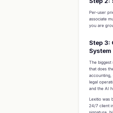
Step 2:
Per-user pri
associate mul
you are grow
Step 3:
System
The biggest 
that does th
accounting, e
legal operat
and the AI h
Lexitio was b
24/7 client 
signature, bi