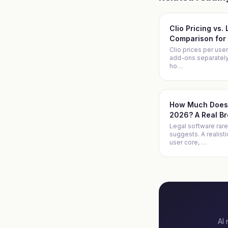
Clio Pricing vs.
Comparison for 
Clio prices per user
add-ons separately. 
ho
…
How Much Does 
2026? A Real B
Legal software rare
suggests. A realist
user core,
…
AI 