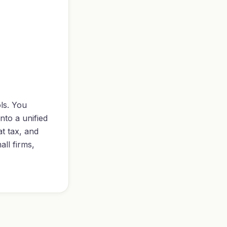
ls. You
nto a unified
at tax, and
ll firms,