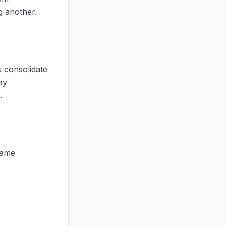
g another.
u consolidate
ay
.
same