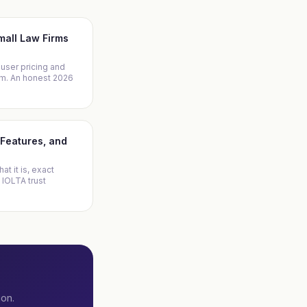
Small Law Firms
-user pricing and
irm. An honest 2026
, Features, and
at it is, exact
 IOLTA trust
ion.