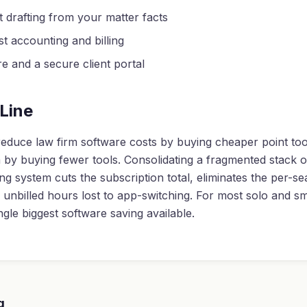
drafting from your matter facts
st accounting and billing
re and a secure client portal
Line
educe law firm software costs by buying cheaper point too
by buying fewer tools. Consolidating a fragmented stack o
ing system cuts the subscription total, eliminates the per-se
unbilled hours lost to app-switching. For most solo and sma
ingle biggest software saving available.
g