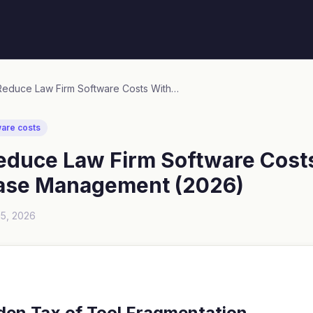
How to Reduce Law Firm Software Costs Without Losing Case Management (2026)
ware costs
educe Law Firm Software Cost
ase Management (2026)
15, 2026
den Tax of Tool Fragmentation