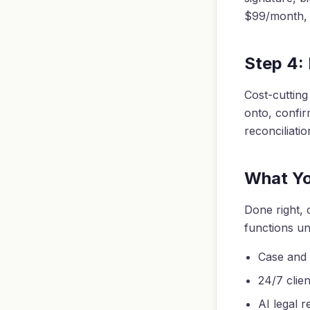
$99/month, r
Step 4:
Cost-cutting
onto, confir
reconciliati
What Y
Done right, 
functions un
Case and
24/7 clie
AI legal r