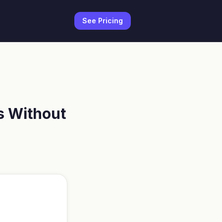
See Pricing
s Without