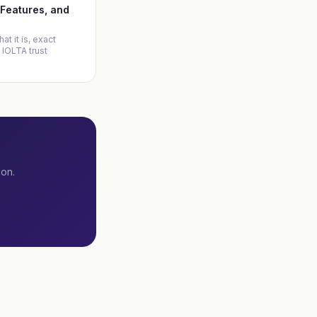
, Features, and
at it is, exact
 IOLTA trust
ion.