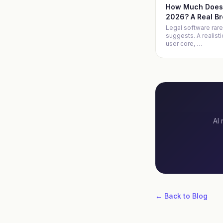
How Much Does 
2026? A Real B
Legal software rare
suggests. A realist
user core,
…
AI 
← Back to Blog