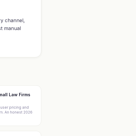
ry channel,
st manual
Small Law Firms
-user pricing and
irm. An honest 2026