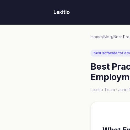
Lexitio
Home
/
Blog
/
best software for em
Best Pra
Employme
Lexitio Team ·
June 
What E