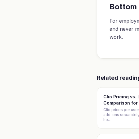
Bottom 
For employm
and never m
work.
Related readin
Clio Pricing vs.
Comparison for 
Clio prices per user
add-ons separately. 
ho
…