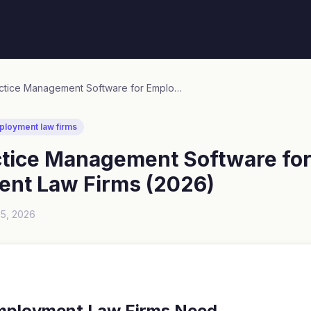
Best Practice Management Software for Employment Law Firms (2026)
ployment law firms
ctice Management Software fo
nt Law Firms (2026)
15, 2026
mployment Law Firms Need