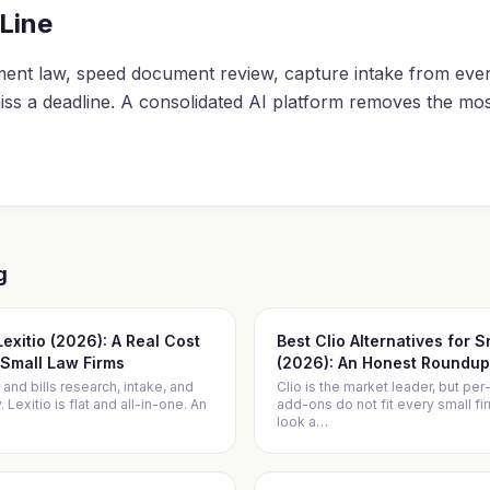
Line
ent law, speed document review, capture intake from eve
iss a deadline. A consolidated AI platform removes the mo
g
 Lexitio (2026): A Real Cost
Best Clio Alternatives for 
Small Law Firms
(2026): An Honest Roundup
 and bills research, intake, and
Clio is the market leader, but per
Lexitio is flat and all-in-one. An
add-ons do not fit every small f
look a
…