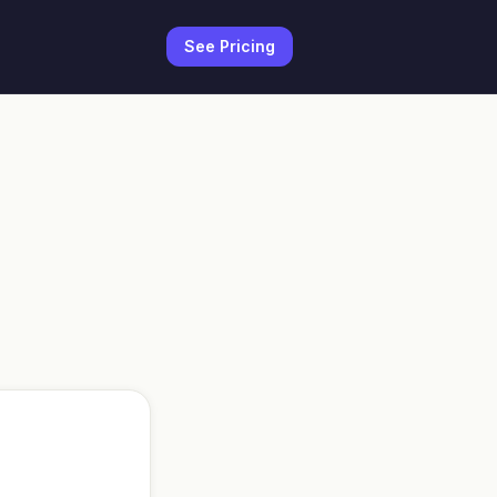
See Pricing
r