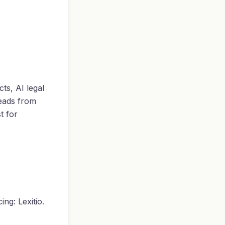
ts, AI legal
leads from
t for
ng: Lexitio.