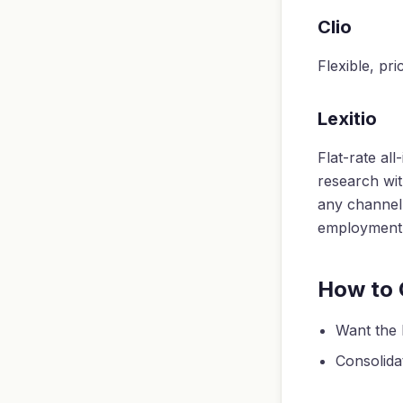
Clio
Flexible, pr
Lexitio
Flat-rate al
research wit
any channel,
employment f
How to
Want the 
Consolidat