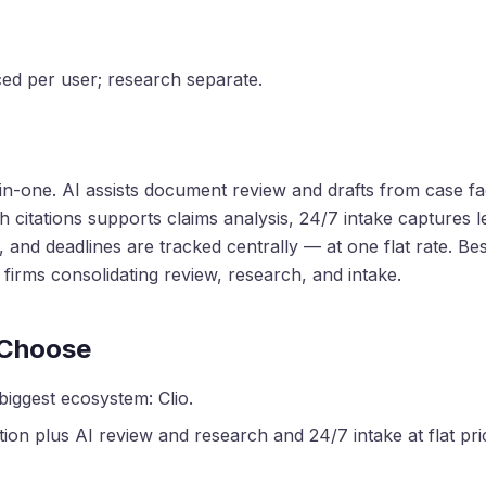
iced per user; research separate.
l-in-one. AI assists document review and drafts from case fac
h citations supports claims analysis, 24/7 intake captures 
 and deadlines are tracked centrally — at one flat rate. Bes
irms consolidating review, research, and intake.
 Choose
biggest ecosystem: Clio.
ion plus AI review and research and 24/7 intake at flat prici