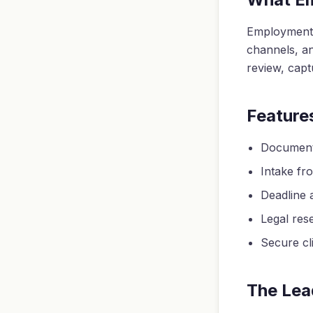
Employment 
channels, an
review, capt
Feature
Document 
Intake fro
Deadline a
Legal res
Secure cli
The Lea