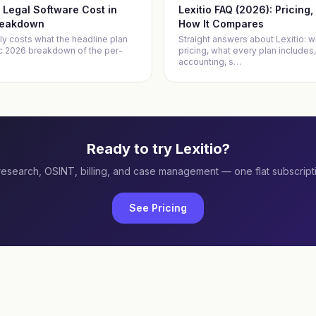
Legal Software Cost in
Lexitio FAQ (2026): Pricing
reakdown
How It Compares
ly costs what the headline plan
Straight answers about Lexitio: wh
ic 2026 breakdown of the per-
pricing, what every plan includes,
accounting, s
…
Ready to try Lexitio?
research, OSINT, billing, and case management — one flat subscript
See Pricing