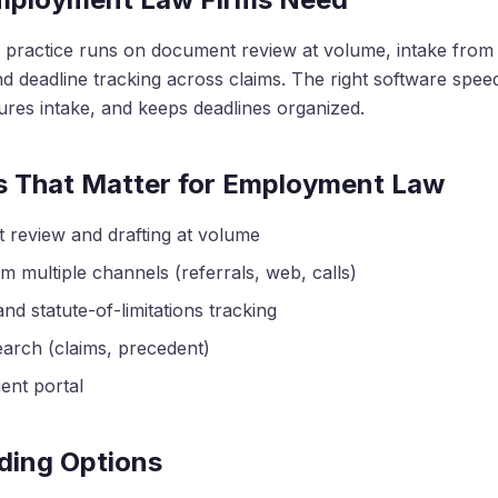
practice runs on document review at volume, intake from 
d deadline tracking across claims. The right software spe
ures intake, and keeps deadlines organized.
s That Matter for Employment Law
review and drafting at volume
m multiple channels (referrals, web, calls)
nd statute-of-limitations tracking
earch (claims, precedent)
ent portal
ding Options