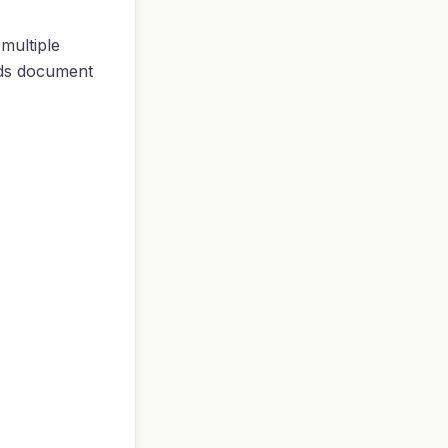
multiple
eds document