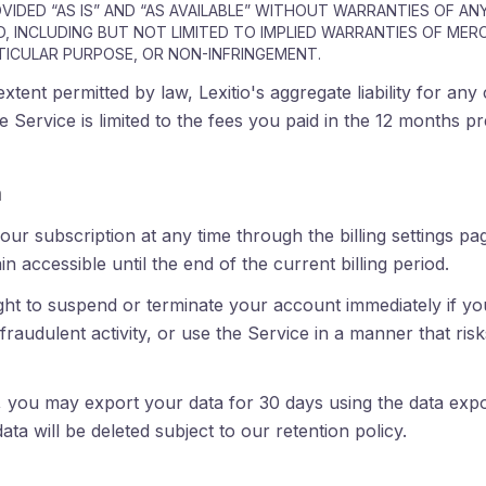
OVIDED “AS IS” AND “AS AVAILABLE” WITHOUT WARRANTIES OF ANY
D, INCLUDING BUT NOT LIMITED TO IMPLIED WARRANTIES OF MER
TICULAR PURPOSE, OR NON-INFRINGEMENT.
ent permitted by law, Lexitio's aggregate liability for any 
he Service is limited to the fees you paid in the 12 months p
n
ur subscription at any time through the billing settings p
in accessible until the end of the current billing period.
ght to suspend or terminate your account immediately if you
raudulent activity, or use the Service in a manner that ris
 you may export your data for 30 days using the data expor
data will be deleted subject to our retention policy.