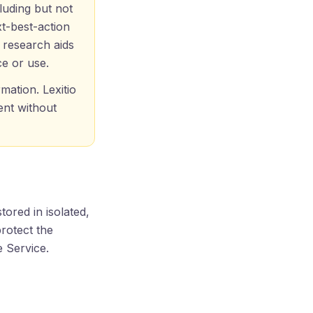
luding but not
t-best-action
d research aids
ce or use.
mation. Lexitio
ent without
stored in isolated,
rotect the
e Service.