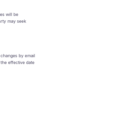
s will be
arty may seek
l changes by email
the effective date