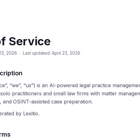
f Service
 23, 2026 · Last updated: April 23, 2026
cription
vice”, “we”, “us”) is an AI-powered legal practice manageme
t solo practitioners and small law firms with matter manag
h, and OSINT-assisted case preparation.
rated by Lexitio.
erms