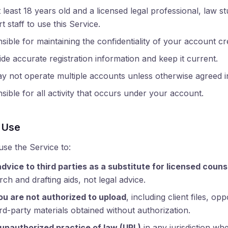
least 18 years old and a licensed legal professional, law st
 staff to use this Service.
ible for maintaining the confidentiality of your account cre
de accurate registration information and keep it current.
 not operate multiple accounts unless otherwise agreed in
ible for all activity that occurs under your account.
 Use
use the Service to:
advice to third parties as a substitute for licensed couns
ch and drafting aids, not legal advice.
ou are not authorized to upload
, including client files, o
rd-party materials obtained without authorization.
 unauthorized practice of law (UPL)
in any jurisdiction wh