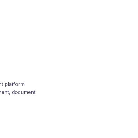
nt platform
ement, document