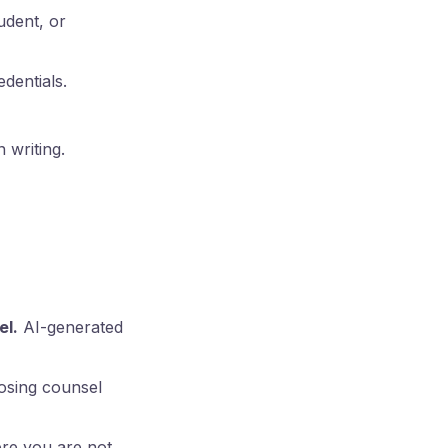
udent, or
dentials.
 writing.
el.
AI-generated
pposing counsel
ere you are not