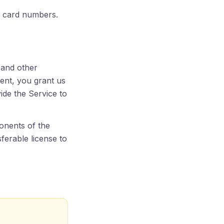
ll card numbers.
 and other
ent, you grant us
vide the Service to
onents of the
sferable license to