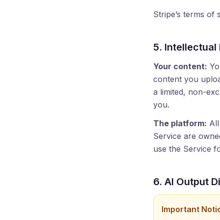
Stripe’s terms of
5. Intellectual
Your content:
You
content you uploa
a limited, non-exc
you.
The platform:
All
Service are owned 
use the Service fo
6. AI Output D
Important Noti