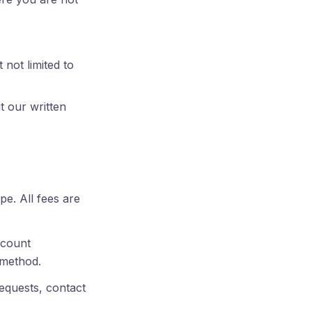
 not limited to
t our written
pe. All fees are
account
 method.
equests, contact