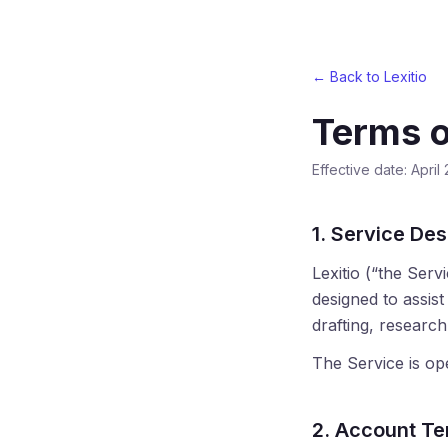
← Back to Lexitio
Terms o
Effective date: April
1. Service Des
Lexitio (“the Ser
designed to assis
drafting, researc
The Service is ope
2. Account T