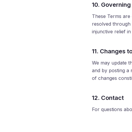
10. Governing
These Terms are g
resolved through 
injunctive relief i
11. Changes t
We may update the
and by posting a n
of changes consti
12. Contact
For questions abo