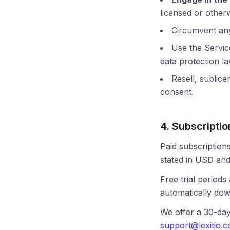
licensed or otherw
Circumvent any 
Use the Service
data protection l
Resell, sublice
consent.
4. Subscriptio
Paid subscriptions
stated in USD and
Free trial periods
automatically dow
We offer a 30-da
support@lexitio.