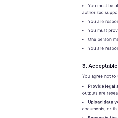
You must be at 
authorized support
You are respons
You must provi
One person may
You are respons
3. Acceptable
You agree not to 
Provide legal 
outputs are resear
Upload data y
documents, or thi
Engage in the