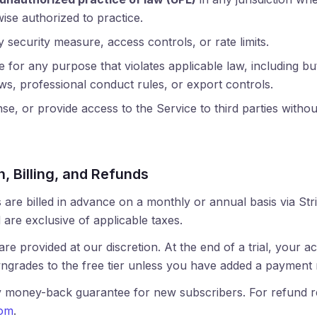
ise authorized to practice.
security measure, access controls, or rate limits.
 for any purpose that violates applicable law, including but
aws, professional conduct rules, or export controls.
nse, or provide access to the Service to third parties withou
n, Billing, and Refunds
 are billed in advance on a monthly or annual basis via Stri
 are exclusive of applicable taxes.
 are provided at our discretion. At the end of a trial, your 
ngrades to the free tier unless you have added a payment
y money-back guarantee for new subscribers. For refund r
com
.