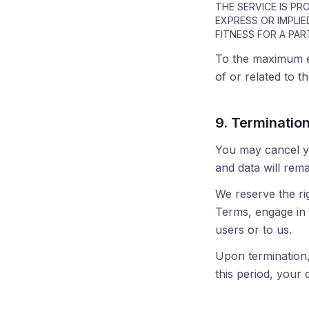
THE SERVICE IS PR
EXPRESS OR IMPLIE
FITNESS FOR A PAR
To the maximum ext
of or related to t
9. Terminatio
You may cancel yo
and data will rema
We reserve the ri
Terms, engage in f
users or to us.
Upon termination,
this period, your 