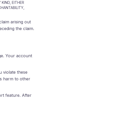
 KIND, EITHER
CHANTABILITY,
claim arising out
receding the claim.
age. Your account
 violate these
ks harm to other
t feature. After