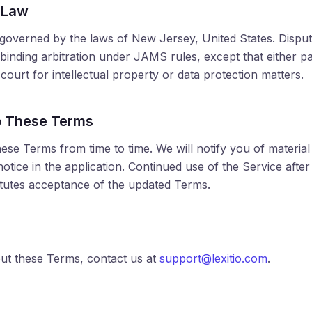
 Law
overned by the laws of New Jersey, United States. Dispute
binding arbitration under JAMS rules, except that either p
n court for intellectual property or data protection matters.
o These Terms
se Terms from time to time. We will notify you of materia
otice in the application. Continued use of the Service after 
tutes acceptance of the updated Terms.
ut these Terms, contact us at
support@lexitio.com
.