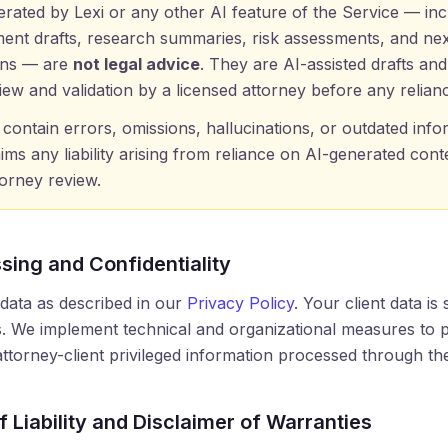
erated by Lexi or any other AI feature of the Service — inc
ment drafts, research summaries, risk assessments, and nex
ns — are
not legal advice
. They are AI-assisted drafts an
view and validation by a licensed attorney before any relian
contain errors, omissions, hallucinations, or outdated infor
aims any liability arising from reliance on AI-generated cont
orney review.
sing and Confidentiality
ata as described in our
Privacy Policy
. Your client data is 
. We implement technical and organizational measures to p
 attorney-client privileged information processed through th
of Liability and Disclaimer of Warranties