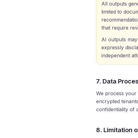
All outputs gen
limited to docu
recommendatio
that require re
AI outputs may 
expressly discl
independent att
7. Data Proces
We process your d
encrypted tenants
confidentiality of
8. Limitation 