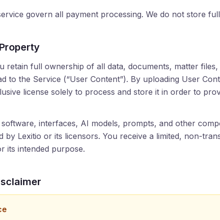
 service govern all payment processing. We do not store fu
 Property
 retain full ownership of all data, documents, matter files,
d to the Service (“User Content”). By uploading User Cont
lusive license solely to process and store it in order to pro
 software, interfaces, AI models, prompts, and other comp
by Lexitio or its licensors. You receive a limited, non-tran
r its intended purpose.
isclaimer
ce